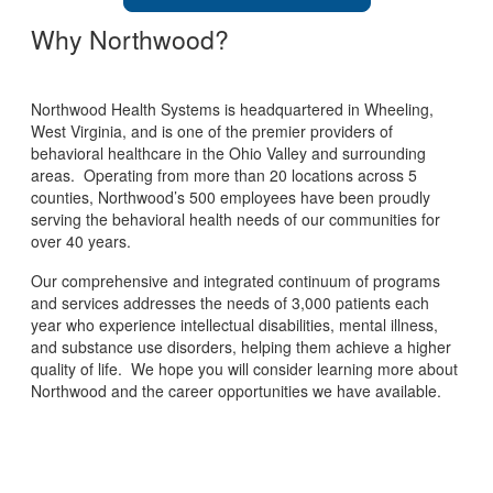
Why Northwood?
Northwood Health Systems is headquartered in Wheeling,
West Virginia, and is one of the premier providers of
behavioral healthcare in the Ohio Valley and surrounding
areas. Operating from more than 20 locations across 5
counties, Northwood’s 500 employees have been proudly
serving the behavioral health needs of our communities for
over 40 years.
Our comprehensive and integrated continuum of programs
and services addresses the needs of 3,000 patients each
year who experience intellectual disabilities, mental illness,
and substance use disorders, helping them achieve a higher
quality of life. We hope you will consider learning more about
Northwood and the career opportunities we have available.