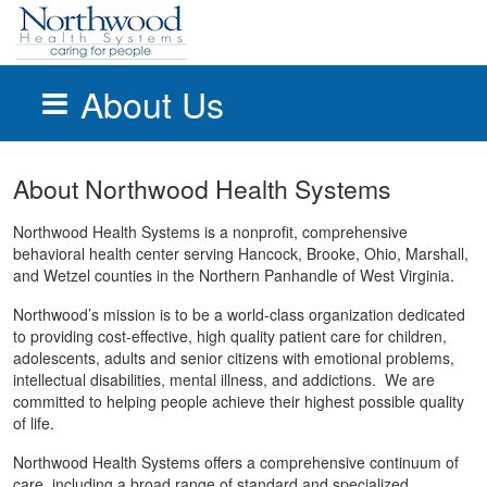
About Us
Skip to main content
About Northwood Health Systems
Northwood Health Systems is a nonprofit, comprehensive
behavioral health center serving Hancock, Brooke, Ohio, Marshall,
and Wetzel counties in the Northern Panhandle of West Virginia.
Northwood’s mission is to be a world-class organization dedicated
to providing cost-effective, high quality patient care for children,
adolescents, adults and senior citizens with emotional problems,
intellectual disabilities, mental illness, and addictions. We are
committed to helping people achieve their highest possible quality
of life.
Northwood Health Systems offers a comprehensive continuum of
care, including a broad range of standard and specialized