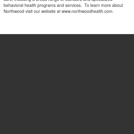
behavioral health programs and services. To learn more about
Northwood visit our website at www.northwoodhealth.com.